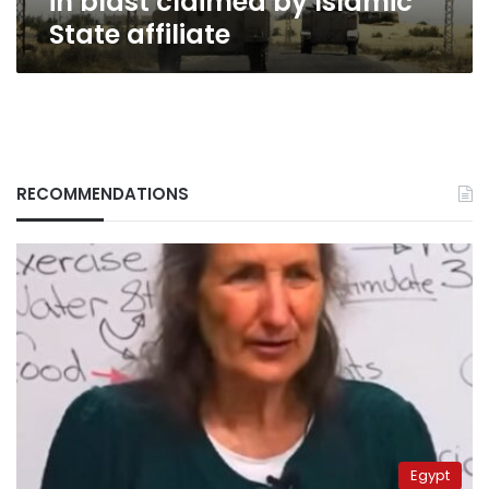
in blast claimed by Islamic
State affiliate
RECOMMENDATIONS
Egypt