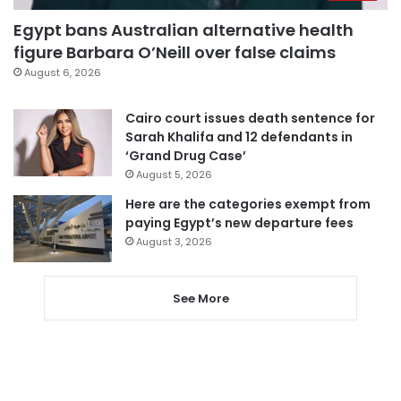
Egypt bans Australian alternative health
figure Barbara O’Neill over false claims
August 6, 2026
Cairo court issues death sentence for
Sarah Khalifa and 12 defendants in
‘Grand Drug Case’
August 5, 2026
Here are the categories exempt from
paying Egypt’s new departure fees
August 3, 2026
See More