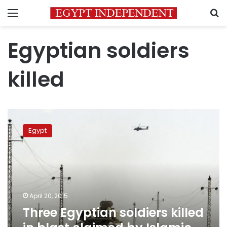
Menu
S
Egyptian soldiers
killed
Three
Egyptian
Egypt
soldiers
killed
in
blast
claimed
by
April 20, 2015
Islamic
Three Egyptian soldiers killed
State
affiliate