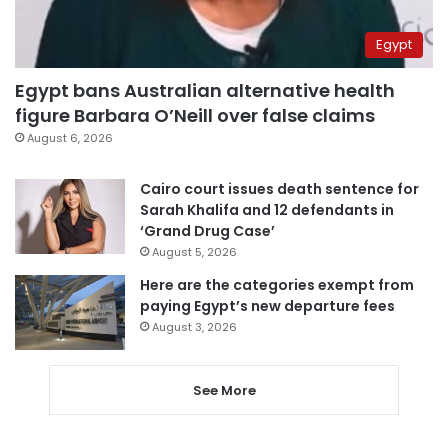
Egypt
Egypt bans Australian alternative health
figure Barbara O’Neill over false claims
August 6, 2026
Cairo court issues death sentence for
Sarah Khalifa and 12 defendants in
‘Grand Drug Case’
August 5, 2026
Here are the categories exempt from
paying Egypt’s new departure fees
August 3, 2026
See More