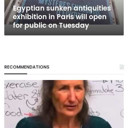
for
Egyptian sunken antiquities
public
on
exhibition in Paris will open
Tuesday
for public on Tuesday
RECOMMENDATIONS