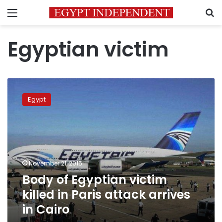
Menu
S
Egyptian victim
Body
of
Egypt
Egyptian
victim
killed
in
Paris
attack
November 21, 2015
arrives
Body of Egyptian victim
in
Cairo
killed in Paris attack arrives
in Cairo