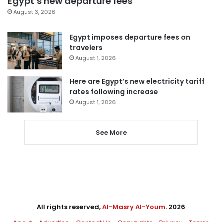
Egypt’s new departure fees
August 3, 2026
Egypt imposes departure fees on
travelers
August 1, 2026
Here are Egypt’s new electricity tariff
rates following increase
August 1, 2026
See More
All rights reserved,
Al-Masry Al-Youm
. 2026