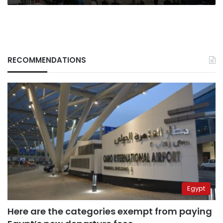
RECOMMENDATIONS
Egypt
Here are the categories exempt from paying