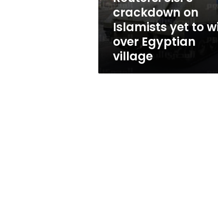
win
crackdown on
over
Islamists yet to w
Egyptian
village
over Egyptian
village