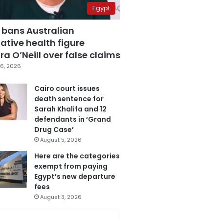
Egypt
 bans Australian
ative health figure
a O’Neill over false claims
6, 2026
Cairo court issues
death sentence for
Sarah Khalifa and 12
defendants in ‘Grand
Drug Case’
August 5, 2026
Here are the categories
exempt from paying
Egypt’s new departure
fees
August 3, 2026