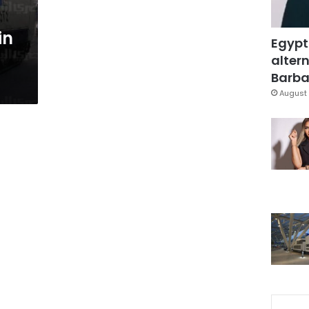
in
Egypt
altern
Barbar
August 