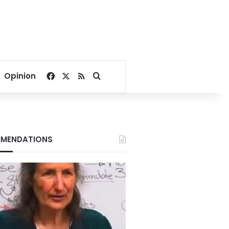
Facebook
X
RSS
Search for
Opinion
MENDATIONS