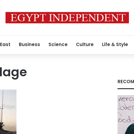
 East
Business
Science
Culture
Life & Style
llage
RECOM