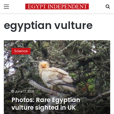
Menu
S
egyptian vulture
Photos:
Rare
Science
Egyptian
vulture
sighted
in
UK
June 17, 2021
Photos: Rare Egyptian
vulture sighted in UK