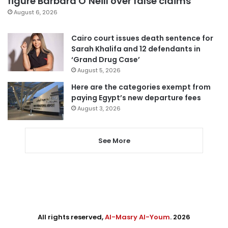
figure Barbara O’Neill over false claims
August 6, 2026
Cairo court issues death sentence for
Sarah Khalifa and 12 defendants in
‘Grand Drug Case’
August 5, 2026
Here are the categories exempt from
paying Egypt’s new departure fees
August 3, 2026
See More
All rights reserved,
Al-Masry Al-Youm
. 2026