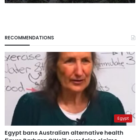
RECOMMENDATIONS
Egypt
Egypt bans Australian alternative health