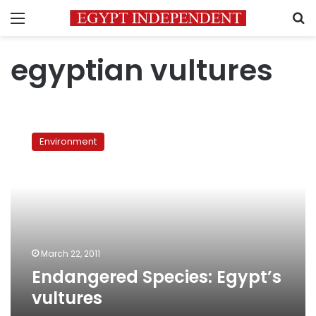
Menu
S
egyptian vultures
Endangered
Species:
Environment
Egypt’s
vultures
March 22, 2011
Endangered Species: Egypt’s
vultures