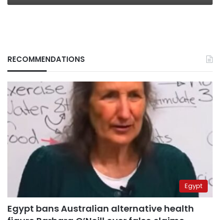
RECOMMENDATIONS
Egypt
Egypt bans Australian alternative health