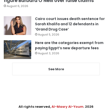
figure Barbara O’Neill over false claims
August 6, 2026
Cairo court issues death sentence for
Sarah Khalifa and 12 defendants in
‘Grand Drug Case’
August 5, 2026
Here are the categories exempt from
paying Egypt’s new departure fees
August 3, 2026
See More
All rights reserved,
Al-Masry Al-Youm
. 2026