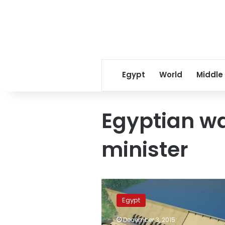
Egypt
World
Middle
Egyptian wa
minister
Sudanese,
Ethiopian,
Egypt
Egyptian
water
December 3, 2015