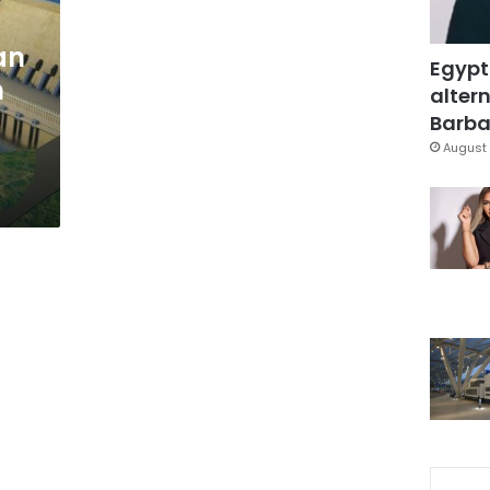
an
Egypt
n
altern
Barbar
August 