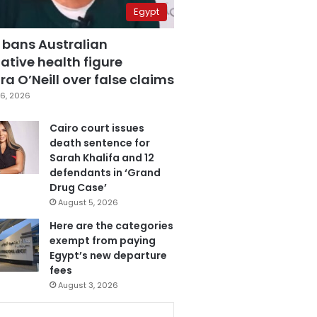
Egypt
 bans Australian
ative health figure
a O’Neill over false claims
6, 2026
Cairo court issues
death sentence for
Sarah Khalifa and 12
defendants in ‘Grand
Drug Case’
August 5, 2026
Here are the categories
exempt from paying
Egypt’s new departure
fees
August 3, 2026