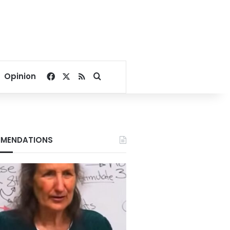
Facebook
X
RSS
Search for
Opinion
MENDATIONS