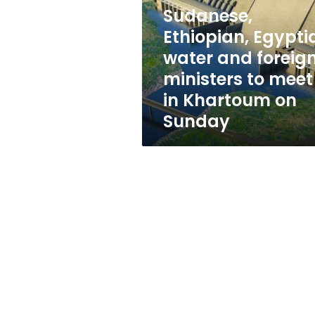
and
Sudanese,
foreign
ministers
Ethiopian, Egypti
to
water and foreig
meet
ministers to meet
in
Khartoum
in Khartoum on
on
Sunday
Sunday