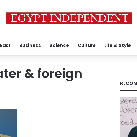
 East
Business
Science
Culture
Life & Style
ter & foreign
RECOM