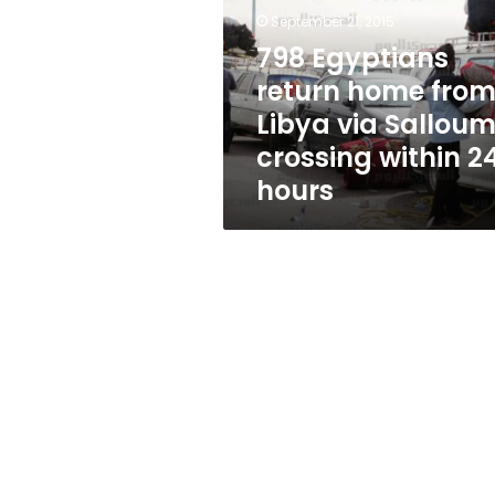
from
September 21, 2015
Libya
via
798 Egyptians
Salloum
return home fro
crossing
Libya via Sallou
within
24
crossing within 2
hours
hours