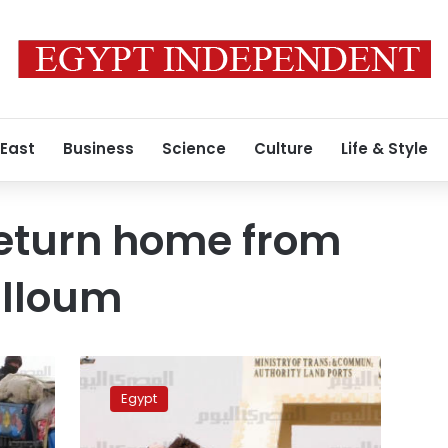
 East
Business
Science
Culture
Life & Style
return home from
alloum
268
Egyptians
Egypt
return
home