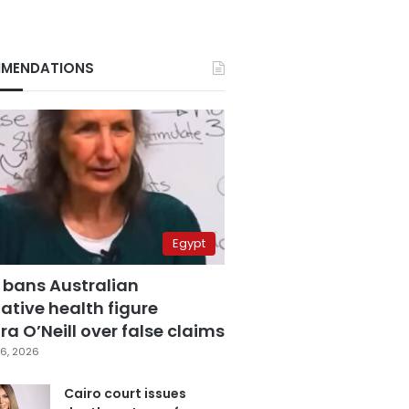
MENDATIONS
Egypt
 bans Australian
ative health figure
a O’Neill over false claims
6, 2026
Cairo court issues