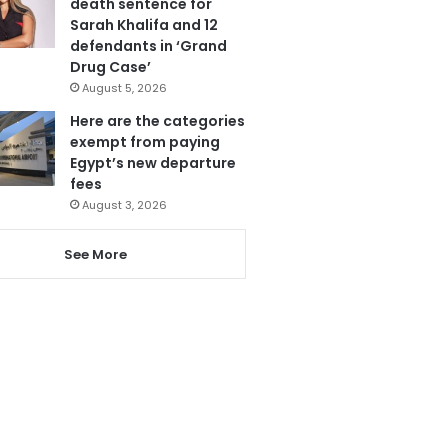
death sentence for
Sarah Khalifa and 12
defendants in ‘Grand
Drug Case’
August 5, 2026
Here are the categories
exempt from paying
Egypt’s new departure
fees
August 3, 2026
See More