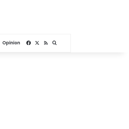
Facebook
X
RSS
Search for
Opinion