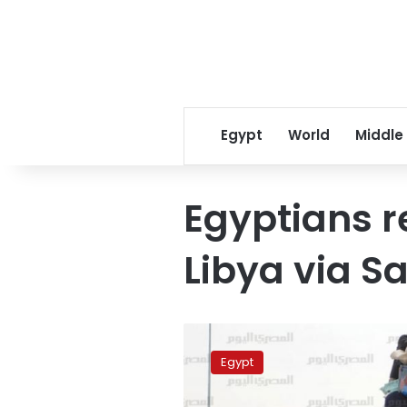
Egypt
World
Middle
Egyptians 
Libya via S
798
Egyptians
Egypt
return
home