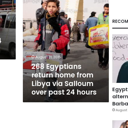
from
Libya
via
Salloum
RECOM
m
over
m
past
24
4
hours
August 21, 2015
268 Egyptians
return home from
Libya via Salloum
Egypt
over past 24 hours
altern
Barbar
August 