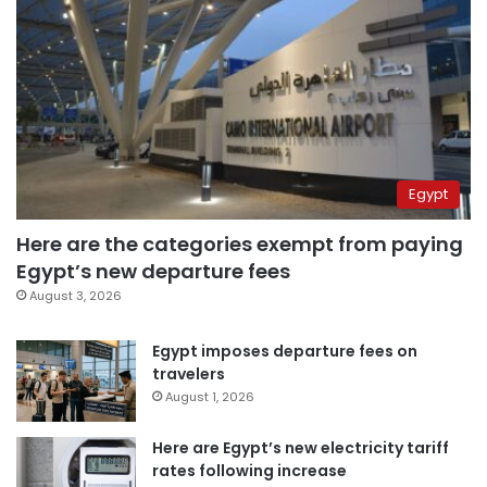
Egypt
Here are the categories exempt from paying
Egypt’s new departure fees
August 3, 2026
Egypt imposes departure fees on
travelers
August 1, 2026
Here are Egypt’s new electricity tariff
rates following increase