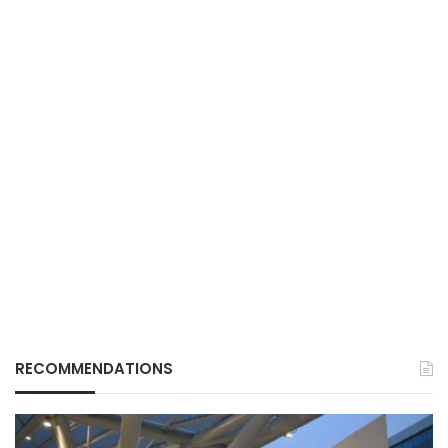
RECOMMENDATIONS