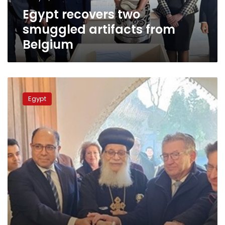
Egypt recovers two
smuggled artifacts from
Belgium
Egyptian
amb.
Egypt
to
Belgium
takes
part
in
opening
new
Coptic
church
in
Bruges