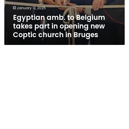
January 12, 2025
Egyptian amb. to Belgium
takes part in opening new
Coptic church in Bruges