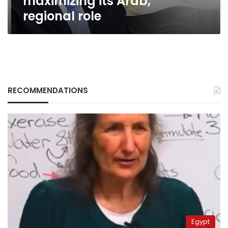
maximizing its Arab,
regional
regional role
role
RECOMMENDATIONS
Egypt