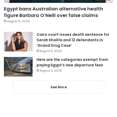
Egypt bans Australian alternative health
figure Barbara O’Neill over false claims
August 6, 2026
Cairo court issues death sentence for
Sarah Khalifa and 12 defendants in
‘Grand Drug Case’
August 5, 2026
Here are the categories exempt from
paying Egypt’s new departure fees
August 3, 2026
See More