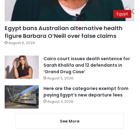
Egypt
Egypt bans Australian alternative health
figure Barbara O’Neill over false claims
August 6, 2026
Cairo court issues death sentence for
Sarah Khalifa and 12 defendants in
‘Grand Drug Case’
August 5, 2026
Here are the categories exempt from
paying Egypt’s new departure fees
August 3, 2026
See More