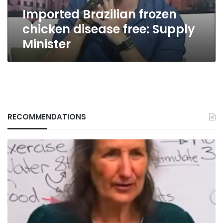
Imported Brazilian frozen
chicken disease free: Supply
Minister
RECOMMENDATIONS