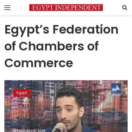
Menu
S
Egypt’s Federation
of Chambers of
Commerce
Imported
Brazilian
Egypt
frozen
chicken
disease
free:
Supply
Minister
February 5, 2018