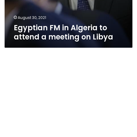
August 30, 2021
Egyptian FM in Algeria to
attend a meeting on Libya