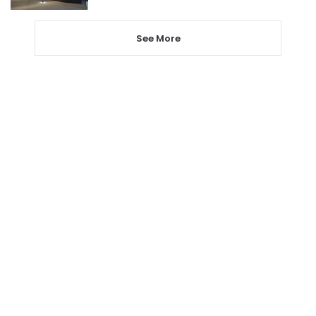
See More