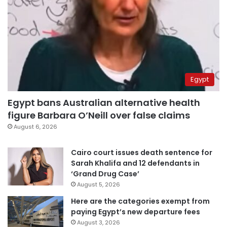
Egypt
Egypt bans Australian alternative health
figure Barbara O’Neill over false claims
August 6, 2026
Cairo court issues death sentence for
Sarah Khalifa and 12 defendants in
‘Grand Drug Case’
August 5, 2026
Here are the categories exempt from
paying Egypt’s new departure fees
August 3, 2026