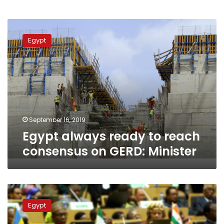
Egypt
always
Egypt
ready
to
reach
consensus
on
GERD:
Minister
September 16, 2019
Egypt always ready to reach
consensus on GERD: Minister
Egypt’s
Sisi
Egypt
takes
over