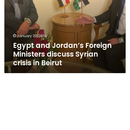
Beirut
January 20, 2019
Egypt and Jordan’s Foreign
Ministers discuss Syrian
crisis in Beirut