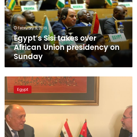
African
Union
presidency
on
February 9, 2019
Sunday
Egypt’s Sisi takes over
African Union presidency on
Sunday
Egypt
and
Egypt
Jordan’s
Foreign
Ministers
discuss
Syrian
crisis
in