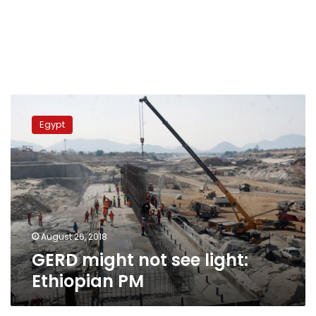
GERD
might
Egypt
not
see
light:
Ethiopian
PM
August 26, 2018
GERD might not see light:
Ethiopian PM