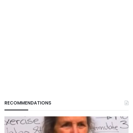
RECOMMENDATIONS