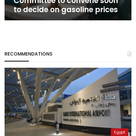
Committee to convene soon
prices
to decide on gasoline prices
RECOMMENDATIONS
Egypt