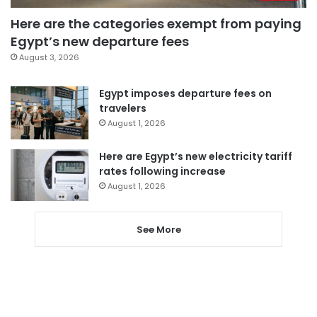
Here are the categories exempt from paying
Egypt’s new departure fees
August 3, 2026
Egypt imposes departure fees on
travelers
August 1, 2026
Here are Egypt’s new electricity tariff
rates following increase
August 1, 2026
See More