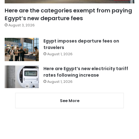
Here are the categories exempt from paying
Egypt’s new departure fees
August 3, 2026
Egypt imposes departure fees on
travelers
August 1, 2026
Here are Egypt’s new electricity tariff
rates following increase
August 1, 2026
See More