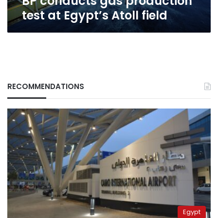
BP conducts gas production
test at Egypt’s Atoll field
RECOMMENDATIONS
Egypt