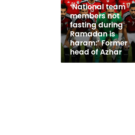
fasting
‘National team
during
Ramadan
members not
is
fasting during
haram:’
Ramadan is
Former
head
haram:’ Former
of
head of Azhar
Azhar