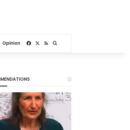
Facebook
X
RSS
Search for
Opinion
MENDATIONS