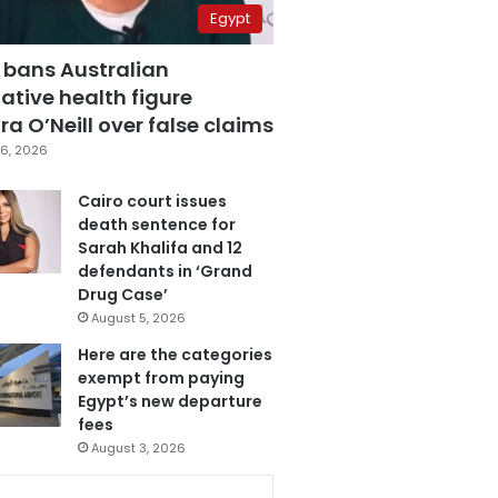
Egypt
 bans Australian
ative health figure
a O’Neill over false claims
6, 2026
Cairo court issues
death sentence for
Sarah Khalifa and 12
defendants in ‘Grand
Drug Case’
August 5, 2026
Here are the categories
exempt from paying
Egypt’s new departure
fees
August 3, 2026