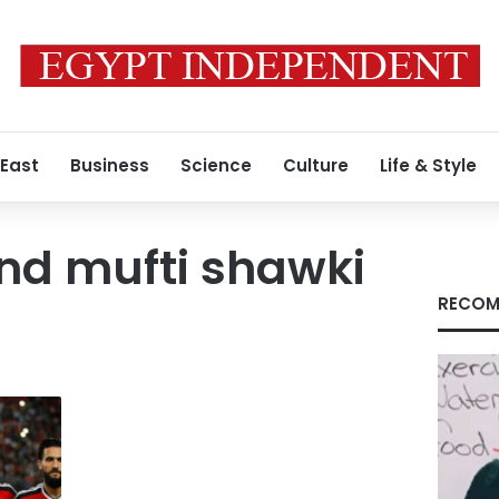
 East
Business
Science
Culture
Life & Style
nd mufti shawki
RECOM