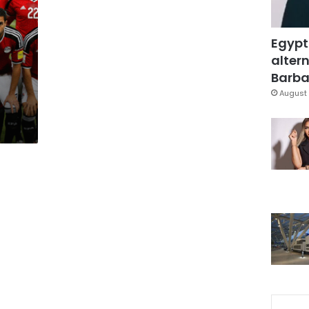
Egypt
altern
Barbar
August 