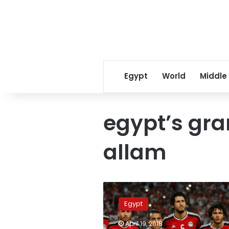
Egypt
World
Middle
egypt’s gra
allam
‘National
team
Egypt
members
not
April 19, 2018