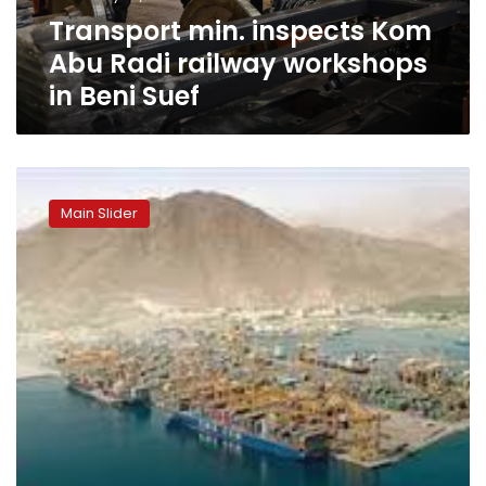
in
Transport min. inspects Kom
Beni
Suef
Abu Radi railway workshops
in Beni Suef
“Egypt
did
Main Slider
not
sell
the
Sokhna
Port
berth”:
Egypt’s
Minister
of
Transport