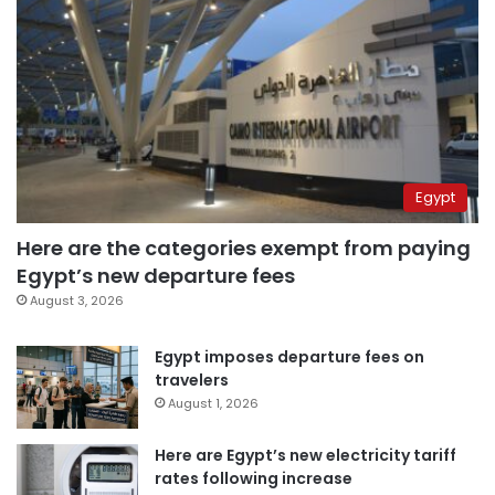
Egypt
Here are the categories exempt from paying
Egypt’s new departure fees
August 3, 2026
Egypt imposes departure fees on
travelers
August 1, 2026
Here are Egypt’s new electricity tariff
rates following increase