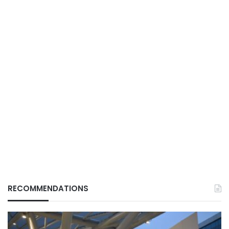
RECOMMENDATIONS