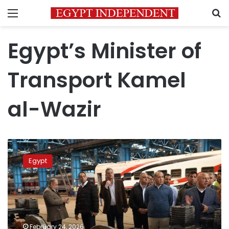
Menu
S
Egypt’s Minister of
Transport Kamel
al-Wazir
Transport
min.
Egypt
inspects
Kom
Abu
Radi
railway
workshops
February 24, 2026