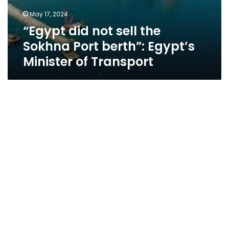
May 17, 2024
“Egypt did not sell the
Sokhna Port berth”: Egypt’s
Minister of Transport