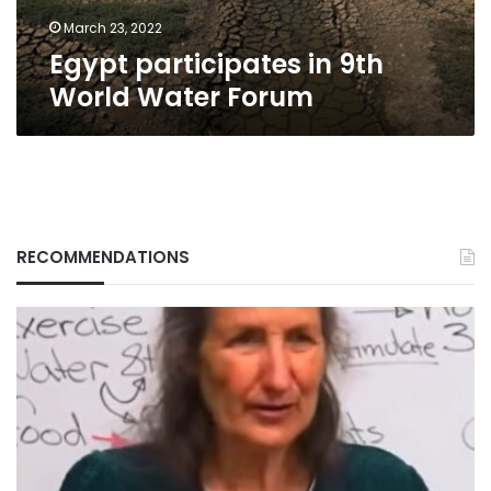
March 23, 2022
Egypt participates in 9th
World Water Forum
RECOMMENDATIONS