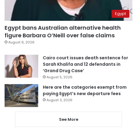
Egypt
Egypt bans Australian alternative health
figure Barbara O’Neill over false claims
August 6, 2026
Cairo court issues death sentence for
Sarah Khalifa and 12 defendants in
‘Grand Drug Case’
August 5, 2026
Here are the categories exempt from
paying Egypt’s new departure fees
August 3, 2026
See More