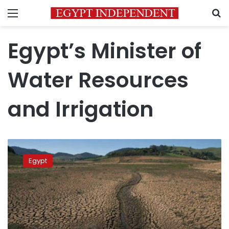
Menu
S
Egypt’s Minister of
Water Resources
and Irrigation
Egypt
participates
Egypt
in
9th
World
Water
Forum