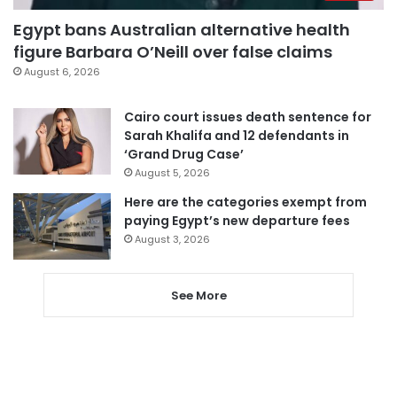
Egypt bans Australian alternative health
figure Barbara O’Neill over false claims
August 6, 2026
Cairo court issues death sentence for
Sarah Khalifa and 12 defendants in
‘Grand Drug Case’
August 5, 2026
Here are the categories exempt from
paying Egypt’s new departure fees
August 3, 2026
See More