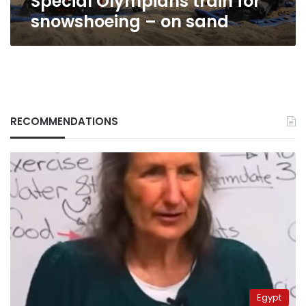
Special Olympians train for
snowshoeing – on sand
RECOMMENDATIONS
Egypt