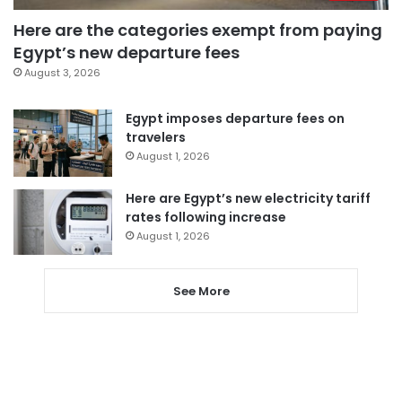
Here are the categories exempt from paying
Egypt’s new departure fees
August 3, 2026
Egypt imposes departure fees on
travelers
August 1, 2026
Here are Egypt’s new electricity tariff
rates following increase
August 1, 2026
See More