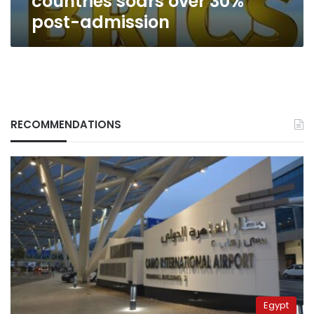
countries soars over 30%
post-admission
RECOMMENDATIONS
Egypt