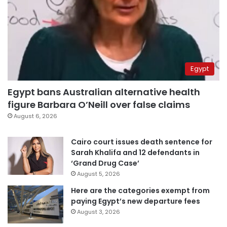
Egypt
Egypt bans Australian alternative health
figure Barbara O’Neill over false claims
August 6, 2026
Cairo court issues death sentence for
Sarah Khalifa and 12 defendants in
‘Grand Drug Case’
August 5, 2026
Here are the categories exempt from
paying Egypt’s new departure fees
August 3, 2026