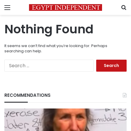
Menu
S
Nothing Found
It seems we can’t find what you’re looking for. Perhaps
searching can help.
Search
for:
RECOMMENDATIONS