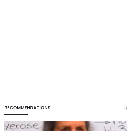
RECOMMENDATIONS