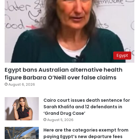
Egypt
Egypt bans Australian alternative health
figure Barbara O’Neill over false claims
August 6, 2026
Cairo court issues death sentence for
Sarah Khalifa and 12 defendants in
‘Grand Drug Case’
August 5, 2026
Here are the categories exempt from
paying Egypt’s new departure fees