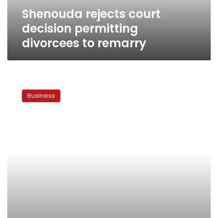
Shenouda rejects court
decision permitting
divorcees to remarry
Court
rejects
Business
Mobinil
sale
to
France
Telecom