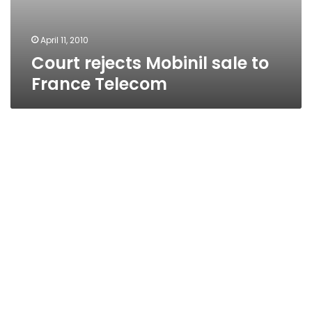
April 11, 2010
Court rejects Mobinil sale to
France Telecom