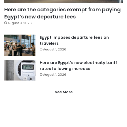
Here are the categories exempt from paying
Egypt’s new departure fees
August 3, 2026
Egypt imposes departure fees on
travelers
August 1, 2026
Here are Egypt’s new electricity tariff
rates following increase
August 1, 2026
See More