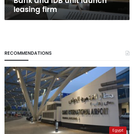
Bank and IDB unit launch
leasing firm
RECOMMENDATIONS
Egypt