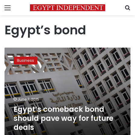
Menu
S
Egypt’s bond
Egypt’s
comeback
Business
bond
should
pave
way
for
future
June 7, 2015
deals
Egypt’s comeback bond
should pave way for future
deals