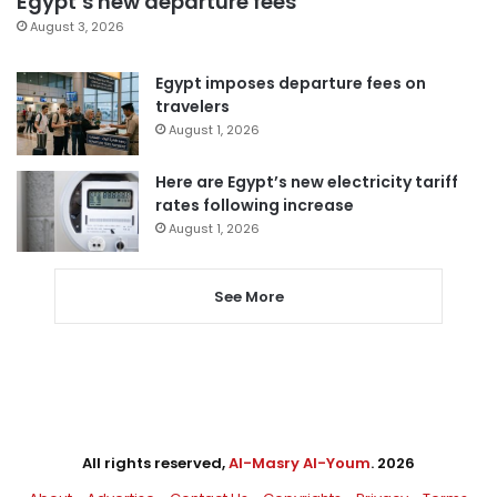
Egypt’s new departure fees
August 3, 2026
Egypt imposes departure fees on
travelers
August 1, 2026
Here are Egypt’s new electricity tariff
rates following increase
August 1, 2026
See More
All rights reserved,
Al-Masry Al-Youm
. 2026