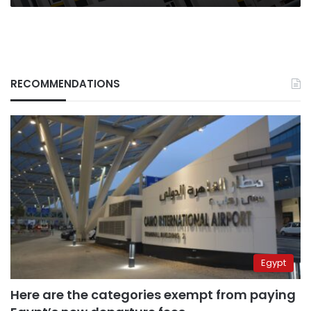
RECOMMENDATIONS
Egypt
Here are the categories exempt from paying