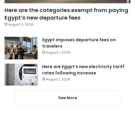
Here are the categories exempt from paying
Egypt’s new departure fees
August 3, 2026
Egypt imposes departure fees on
travelers
August 1, 2026
Here are Egypt’s new electricity tariff
rates following increase
August 1, 2026
See More