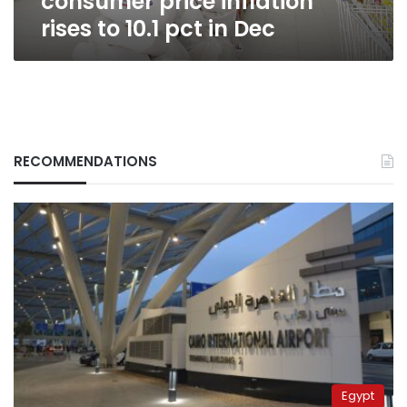
consumer price inflation
Dec
rises to 10.1 pct in Dec
RECOMMENDATIONS
Egypt