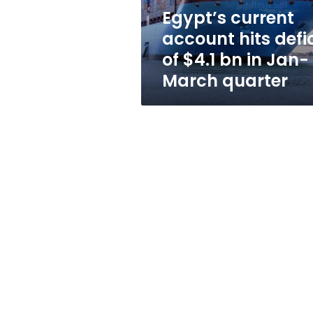
bn
Egypt’s current
in
account hits defic
Jan-
March
of $4.1 bn in Jan-
quarter
March quarter