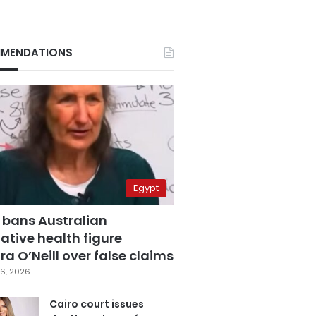
MENDATIONS
Egypt
 bans Australian
ative health figure
a O’Neill over false claims
6, 2026
Cairo court issues