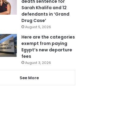
death sentence for
Sarah Khalifa and 12
defendants in ‘Grand
Drug Case’
August 5, 2026
Here are the categories
exempt from paying
Egypt’s new departure
fees
August 3, 2026
See More