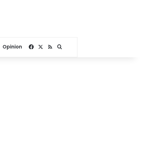
Facebook
X
RSS
Search for
Opinion