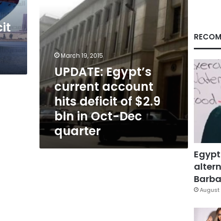
$2.9
bln
it
in
Oct-
RECOM
Dec
quarter
March 19, 2015
UPDATE: Egypt’s
current account
hits deficit of $2.9
bln in Oct-Dec
quarter
Egypt
altern
Barbar
August 