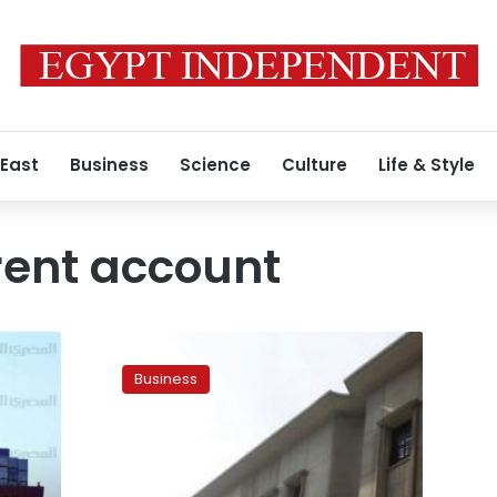
 East
Business
Science
Culture
Life & Style
rent account
UPDATE:
Egypt’s
Business
current
account
hits
deficit
of