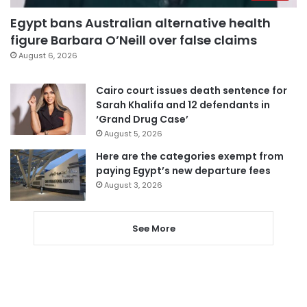
Egypt bans Australian alternative health
figure Barbara O’Neill over false claims
August 6, 2026
Cairo court issues death sentence for
Sarah Khalifa and 12 defendants in
‘Grand Drug Case’
August 5, 2026
Here are the categories exempt from
paying Egypt’s new departure fees
August 3, 2026
See More