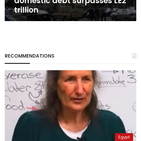
domestic debt surpasses LE2
trillion
RECOMMENDATIONS
Egypt