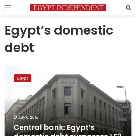
Menu
S
Egypt’s domestic
debt
Central
bank:
Egypt
Egypt’s
domestic
debt
surpasses
LE2
trillion
July 6, 2015
Central bank: Egypt’s