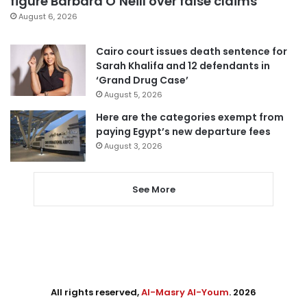
figure Barbara O’Neill over false claims
August 6, 2026
Cairo court issues death sentence for
Sarah Khalifa and 12 defendants in
‘Grand Drug Case’
August 5, 2026
Here are the categories exempt from
paying Egypt’s new departure fees
August 3, 2026
See More
All rights reserved,
Al-Masry Al-Youm
. 2026