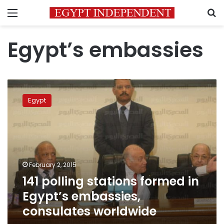
Menu
S
Egypt’s embassies
141
polling
Egypt
stations
formed
in
Egypt’s
embassies,
consulates
February 2, 2015
worldwide
141 polling stations formed in
Egypt’s embassies,
consulates worldwide