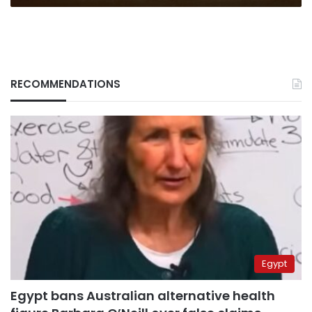
RECOMMENDATIONS
Egypt
Egypt bans Australian alternative health