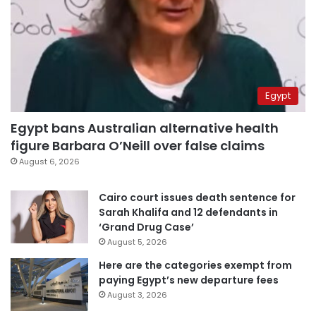
Egypt
Egypt bans Australian alternative health
figure Barbara O’Neill over false claims
August 6, 2026
Cairo court issues death sentence for
Sarah Khalifa and 12 defendants in
‘Grand Drug Case’
August 5, 2026
Here are the categories exempt from
paying Egypt’s new departure fees
August 3, 2026