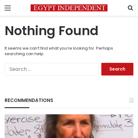
Menu
S
Nothing Found
It seems we can’t find what you’re looking for. Perhaps
searching can help.
Search
for:
RECOMMENDATIONS