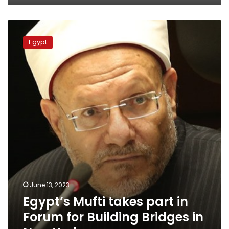
Egypt’s
Mufti
Egypt
takes
part
in
Forum
for
Building
Bridges
in
New
York
June 13, 2023
Egypt’s Mufti takes part in
Forum for Building Bridges in