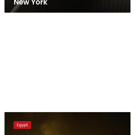
New York
Egypt’s
mufti
Egypt
condemns
Catholic