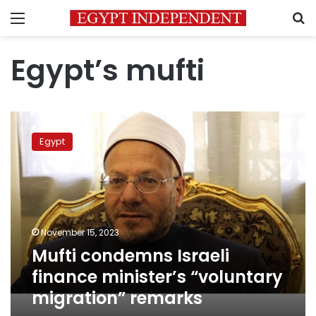
Menu
S
Egypt’s mufti
Mufti
condemns
Egypt
Israeli
finance
minister’s
“voluntary
migration”
remarks
November 15, 2023
Mufti condemns Israeli
finance minister’s “voluntary
migration” remarks