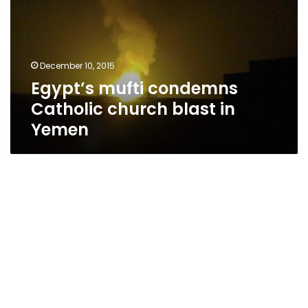
church
blast
in
Yemen
December 10, 2015
Egypt’s mufti condemns
Catholic church blast in
Yemen