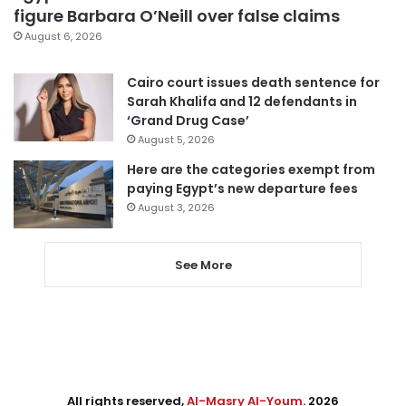
figure Barbara O’Neill over false claims
August 6, 2026
Cairo court issues death sentence for
Sarah Khalifa and 12 defendants in
‘Grand Drug Case’
August 5, 2026
Here are the categories exempt from
paying Egypt’s new departure fees
August 3, 2026
See More
All rights reserved,
Al-Masry Al-Youm
. 2026