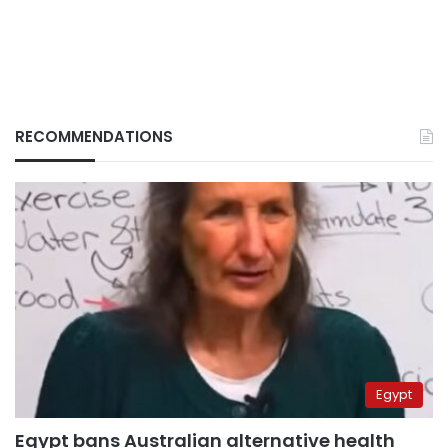
RECOMMENDATIONS
Egypt
Egypt bans Australian alternative health