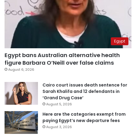
Egypt
Egypt bans Australian alternative health
figure Barbara O’Neill over false claims
August 6, 2026
Cairo court issues death sentence for
Sarah Khalifa and 12 defendants in
‘Grand Drug Case’
August 5, 2026
Here are the categories exempt from
paying Egypt’s new departure fees
August 3, 2026