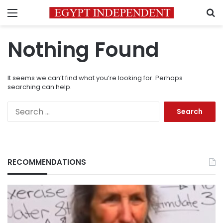
Menu
S
Nothing Found
It seems we can’t find what you’re looking for. Perhaps
searching can help.
Search
for:
RECOMMENDATIONS