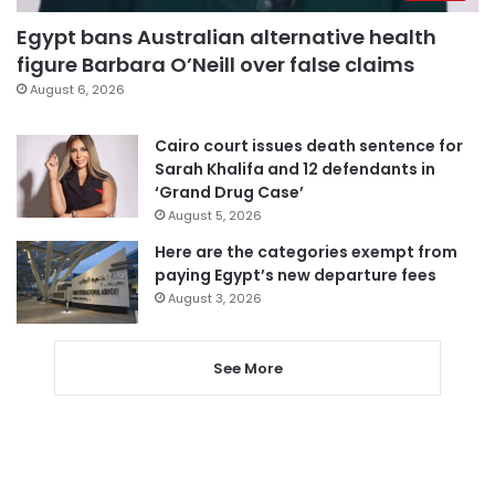
Egypt bans Australian alternative health
figure Barbara O’Neill over false claims
August 6, 2026
Cairo court issues death sentence for
Sarah Khalifa and 12 defendants in
‘Grand Drug Case’
August 5, 2026
Here are the categories exempt from
paying Egypt’s new departure fees
August 3, 2026
See More