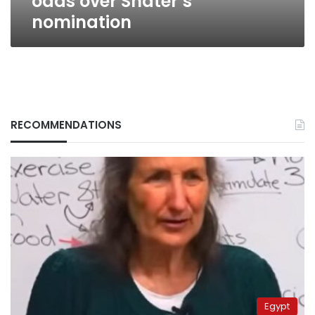
odds over Shater’s
nomination
RECOMMENDATIONS
Egypt