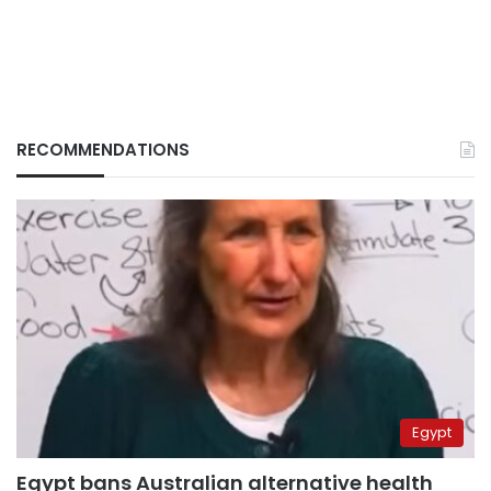
RECOMMENDATIONS
Egypt
Egypt bans Australian alternative health