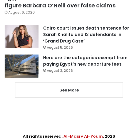
figure Barbara O’Neill over false claims
August 6, 2026
Cairo court issues death sentence for
Sarah Khalifa and 12 defendants in
‘Grand Drug Case’
August 5, 2026
Here are the categories exempt from
paying Egypt’s new departure fees
August 3, 2026
See More
All rights reserved,
Al-Masry Al-Youm
. 2026