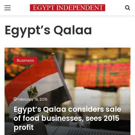
Menu
S
Egypt’s Qalaa
Egypt’s
Qalaa
Business
considers
sale
of
food
businesses,
sees
February 18, 2015
2015
Egypt’s Qalaa considers sale
profit
of food businesses, sees 2015
profit