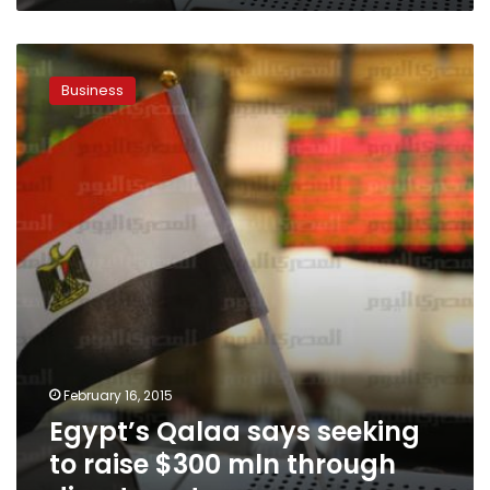
Egypt’s
Qalaa
Business
says
seeking
to
raise
$300
mln
through
divestments
February 16, 2015
Egypt’s Qalaa says seeking
to raise $300 mln through