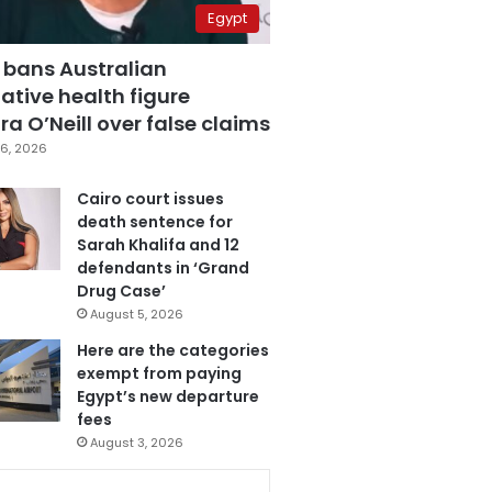
Egypt
 bans Australian
ative health figure
a O’Neill over false claims
6, 2026
Cairo court issues
death sentence for
Sarah Khalifa and 12
defendants in ‘Grand
Drug Case’
August 5, 2026
Here are the categories
exempt from paying
Egypt’s new departure
fees
August 3, 2026