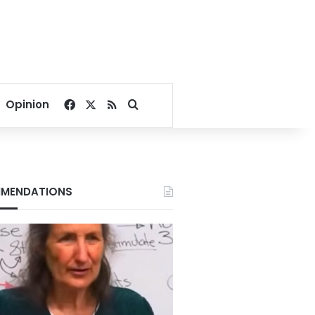
Facebook
X
RSS
Search for
Opinion
MENDATIONS