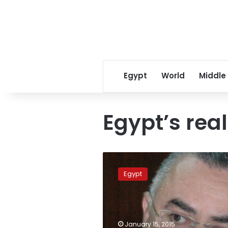
Egypt
World
Middle
Egypt’s rea
Central
bank:
Egypt
Egypt’s
real
GDP
up
6.8%
January 15, 2015