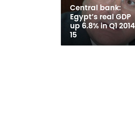
in
Central bank:
Q1
Egypt’s real GDP
2014-
15
up 6.8% in Q1 201
15