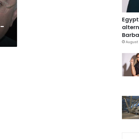
Egypt
4-
altern
Barbar
August 