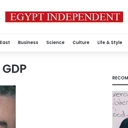
 East
Business
Science
Culture
Life & Style
l GDP
RECOM