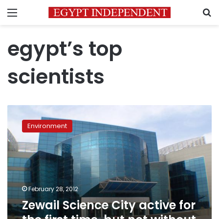
Menu
S
egypt’s top
scientists
Zewail
Science
Environment
City
active
for
the
first
time,
February 28, 2012
but
Zewail Science City active for
not
without