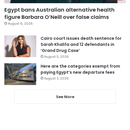
Egypt bans Australian alternative health
figure Barbara O’Neill over false claims
August 6, 2026
Cairo court issues death sentence for
Sarah Khalifa and 12 defendants in
‘Grand Drug Case’
August 5, 2026
Here are the categories exempt from
paying Egypt’s new departure fees
August 3, 2026
See More