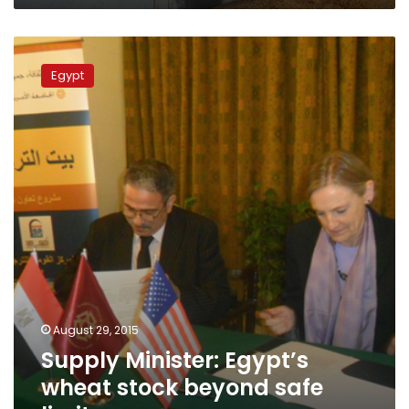
Supply
Minister:
Egypt
Egypt’s
wheat
stock
beyond
safe
limits
August 29, 2015
Supply Minister: Egypt’s
wheat stock beyond safe