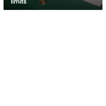
limits