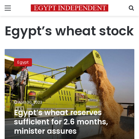
Menu
S
Egypt’s wheat stock
Egypt’s
wheat
Egypt
reserves
sufficient
for
2.6
months,
minister
April 30, 2023
assures
Egypt’s wheat reserves
sufficient for 2.6 months,
minister assures