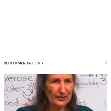
RECOMMENDATIONS