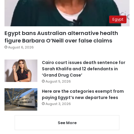
Egypt
Egypt bans Australian alternative health
figure Barbara O’Neill over false claims
August 6, 2026
Cairo court issues death sentence for
Sarah Khalifa and 12 defendants in
‘Grand Drug Case’
August 5, 2026
Here are the categories exempt from
paying Egypt’s new departure fees
August 3, 2026
See More