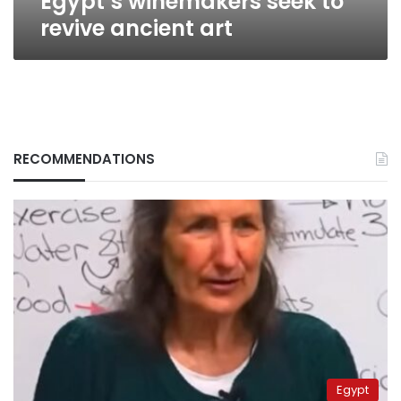
Egypt’s winemakers seek to
revive ancient art
RECOMMENDATIONS
Egypt