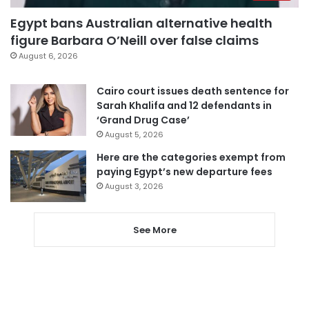
Egypt bans Australian alternative health
figure Barbara O’Neill over false claims
August 6, 2026
Cairo court issues death sentence for
Sarah Khalifa and 12 defendants in
‘Grand Drug Case’
August 5, 2026
Here are the categories exempt from
paying Egypt’s new departure fees
August 3, 2026
See More