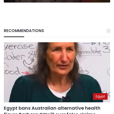
RECOMMENDATIONS
Egypt
Egypt bans Australian alternative health