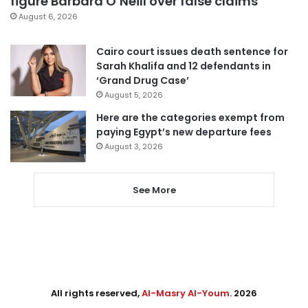
figure Barbara O’Neill over false claims
August 6, 2026
Cairo court issues death sentence for
Sarah Khalifa and 12 defendants in
‘Grand Drug Case’
August 5, 2026
Here are the categories exempt from
paying Egypt’s new departure fees
August 3, 2026
See More
All rights reserved,
Al-Masry Al-Youm
. 2026