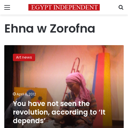
Menu
S
Ehna w Zorofna
You
have
Art news
not
seen
the
revolution,
according
to
April 11, 2012
‘It
You have not seen the
depends’
revolution, according to ‘It
depends’