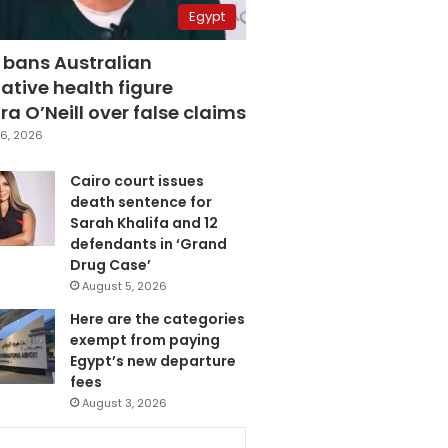
Egypt
 bans Australian
ative health figure
a O’Neill over false claims
6, 2026
Cairo court issues
death sentence for
Sarah Khalifa and 12
defendants in ‘Grand
Drug Case’
August 5, 2026
Here are the categories
exempt from paying
Egypt’s new departure
fees
August 3, 2026