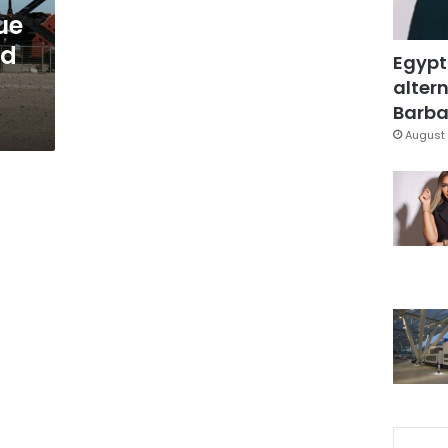
nue
nd
Egypt
altern
Barbar
August 