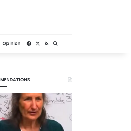
Facebook
X
RSS
Search for
Opinion
MENDATIONS