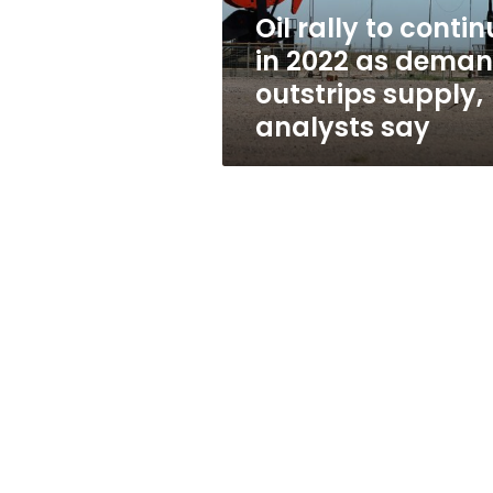
demand
Oil rally to conti
outstrips
in 2022 as dema
supply,
analysts
outstrips supply,
say
analysts say