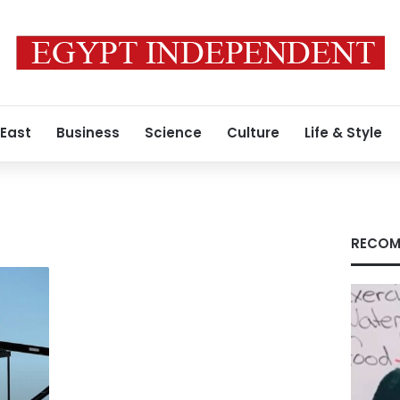
 East
Business
Science
Culture
Life & Style
RECOM