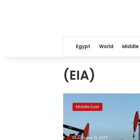
Egypt
World
Middle
(EIA)
Oil
rally
Middle East
to
continue
in
2022
as
January 13, 2022