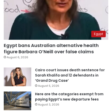
Egypt
Egypt bans Australian alternative health
figure Barbara O’Neill over false claims
August 6, 2026
Cairo court issues death sentence for
Sarah Khalifa and 12 defendants in
‘Grand Drug Case’
August 5, 2026
Here are the categories exempt from
paying Egypt’s new departure fees
August 3, 2026