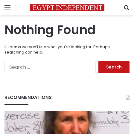
Menu
S
Nothing Found
It seems we can’t find what you’re looking for. Perhaps
searching can help.
Search
for:
RECOMMENDATIONS