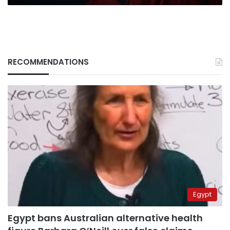
RECOMMENDATIONS
Egypt
Egypt bans Australian alternative health