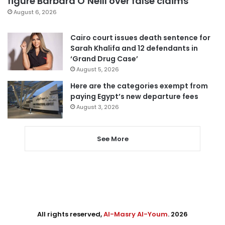
figure Barbara O’Neill over false claims
August 6, 2026
Cairo court issues death sentence for
Sarah Khalifa and 12 defendants in
‘Grand Drug Case’
August 5, 2026
Here are the categories exempt from
paying Egypt’s new departure fees
August 3, 2026
See More
All rights reserved,
Al-Masry Al-Youm
. 2026