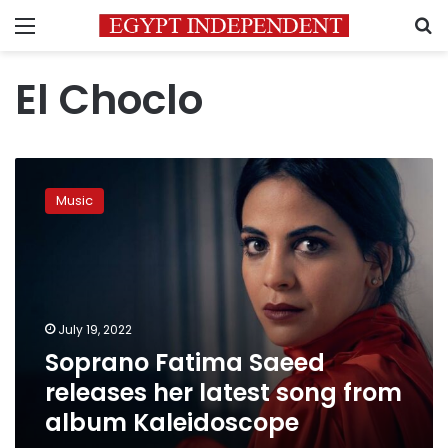
Menu
S
El Choclo
Soprano
Fatima
Music
Saeed
releases
her
latest
song
from
July 19, 2022
album
Soprano Fatima Saeed
Kaleidoscope
releases her latest song from
album Kaleidoscope