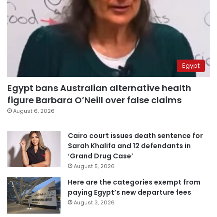
Egypt
Egypt bans Australian alternative health
figure Barbara O’Neill over false claims
August 6, 2026
Cairo court issues death sentence for
Sarah Khalifa and 12 defendants in
‘Grand Drug Case’
August 5, 2026
Here are the categories exempt from
paying Egypt’s new departure fees
August 3, 2026