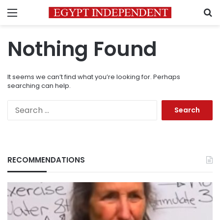
Menu
S
Nothing Found
It seems we can’t find what you’re looking for. Perhaps
searching can help.
Search
for:
RECOMMENDATIONS