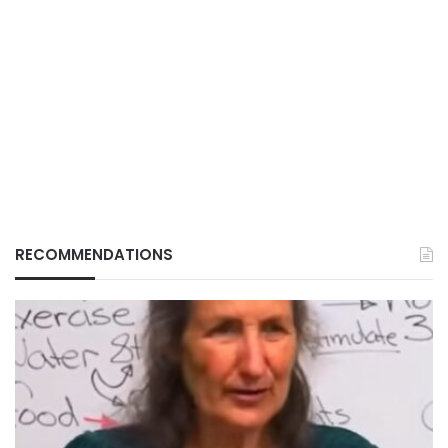
RECOMMENDATIONS