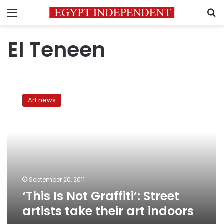
Menu
S
El Teneen
‘This
Is
Art news
Not
Graffiti’:
Street
artists
take
their
art
indoors
September 20, 2011
‘This Is Not Graffiti’: Street
artists take their art indoors