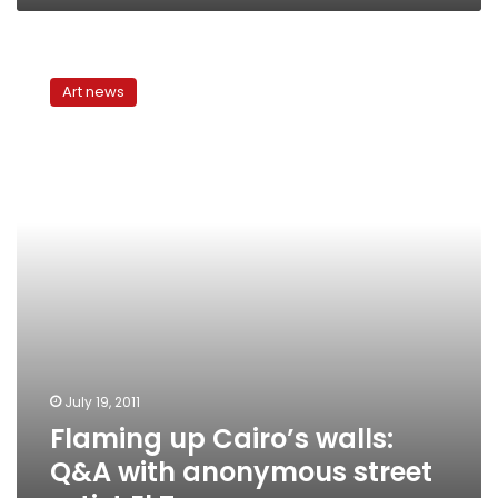
Flaming
up
Art news
Cairo’s
walls:
Q&A
with
anonymous
street
artist
El
Teneen
July 19, 2011
Flaming up Cairo’s walls:
Q&A with anonymous street