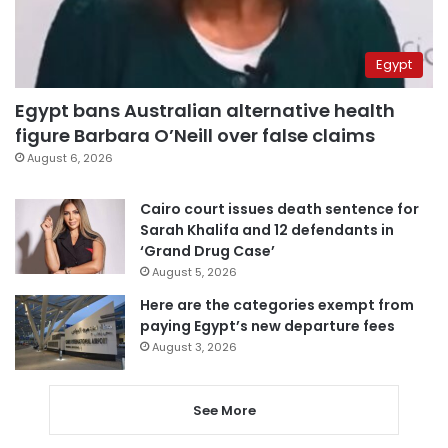
Egypt
Egypt bans Australian alternative health
figure Barbara O’Neill over false claims
August 6, 2026
Cairo court issues death sentence for
Sarah Khalifa and 12 defendants in
‘Grand Drug Case’
August 5, 2026
Here are the categories exempt from
paying Egypt’s new departure fees
August 3, 2026
See More