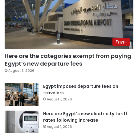
Egypt
Here are the categories exempt from paying
Egypt’s new departure fees
August 3, 2026
Egypt imposes departure fees on
travelers
August 1, 2026
Here are Egypt’s new electricity tariff
rates following increase
August 1, 2026