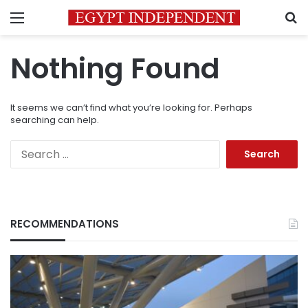
Menu
S
Nothing Found
It seems we can’t find what you’re looking for. Perhaps
searching can help.
Search
for:
RECOMMENDATIONS