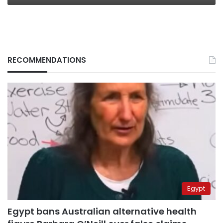
RECOMMENDATIONS
Egypt
Egypt bans Australian alternative health