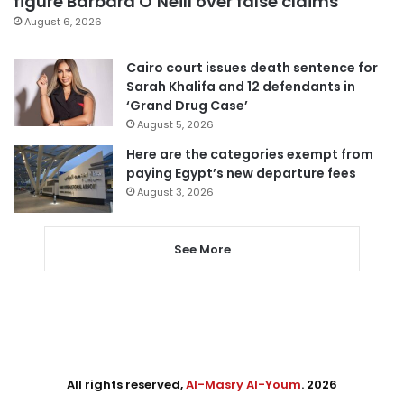
figure Barbara O’Neill over false claims
August 6, 2026
Cairo court issues death sentence for
Sarah Khalifa and 12 defendants in
‘Grand Drug Case’
August 5, 2026
Here are the categories exempt from
paying Egypt’s new departure fees
August 3, 2026
See More
All rights reserved,
Al-Masry Al-Youm
. 2026