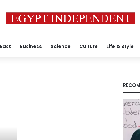
 East
Business
Science
Culture
Life & Style
RECOM