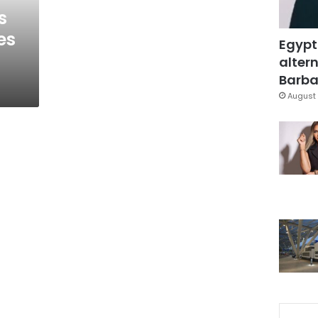
s
es
Egypt
altern
Barbar
August 