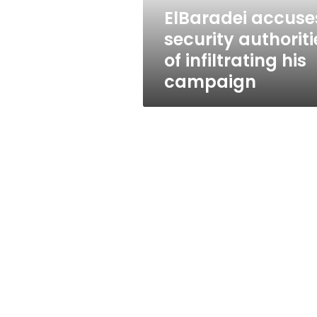
campaign
ElBaradei accuse
security authoriti
of infiltrating his
campaign