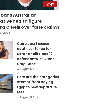
Egypt
 bans Australian
ative health figure
a O’Neill over false claims
6, 2026
Cairo court issues
death sentence for
Sarah Khalifa and 12
defendants in ‘Grand
Drug Case’
August 5, 2026
Here are the categories
exempt from paying
Egypt’s new departure
fees
August 3, 2026