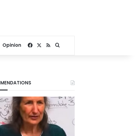
Facebook
X
RSS
Search for
Opinion
MENDATIONS