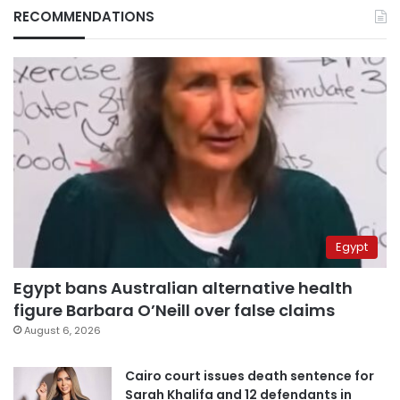
RECOMMENDATIONS
Egypt
Egypt bans Australian alternative health
figure Barbara O’Neill over false claims
August 6, 2026
Cairo court issues death sentence for
Sarah Khalifa and 12 defendants in