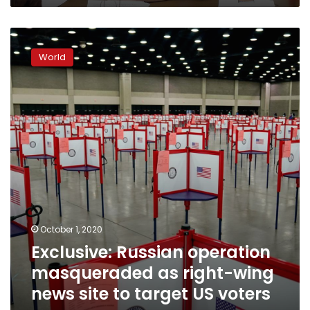
ally
Exclusive:
Russian
World
operation
masqueraded
as
right-
wing
news
site
to
target
US
voters
–
October 1, 2020
sources
Exclusive: Russian operation
masqueraded as right-wing
news site to target US voters