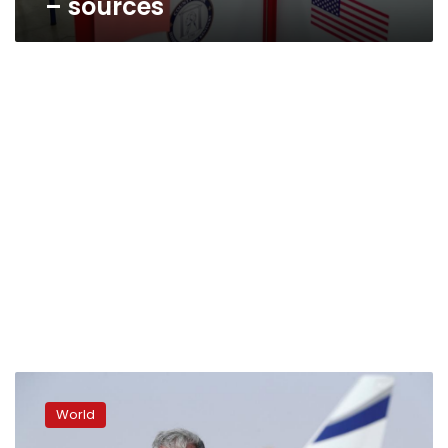
– sources
Trump
security
World
adviser
says