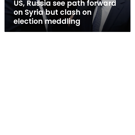
US, Russia see path forward
on
election
on Syria but clash on
meddling
election meddling