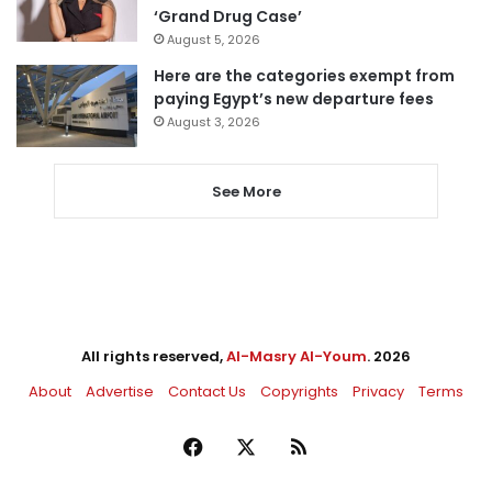
‘Grand Drug Case’
August 5, 2026
Here are the categories exempt from
paying Egypt’s new departure fees
August 3, 2026
See More
All rights reserved,
Al-Masry Al-Youm
. 2026
About
Advertise
Contact Us
Copyrights
Privacy
Terms
Facebook
X
RSS