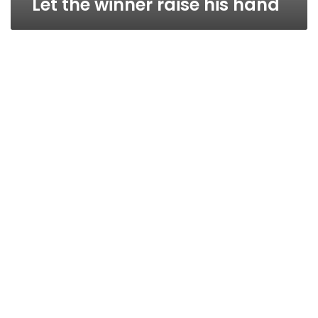
Let the winner raise his hand