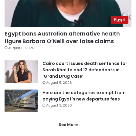
Egypt
Egypt bans Australian alternative health
figure Barbara O’Neill over false claims
August 6, 2026
Cairo court issues death sentence for
Sarah Khalifa and 12 defendants in
‘Grand Drug Case’
August 5, 2026
Here are the categories exempt from
paying Egypt’s new departure fees
August 3, 2026
See More