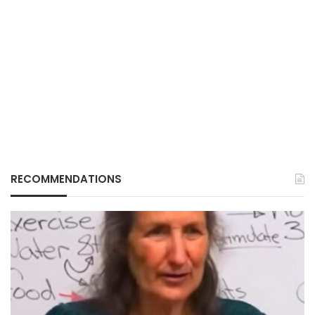
RECOMMENDATIONS