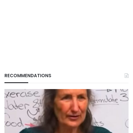
RECOMMENDATIONS