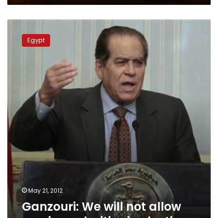
Ganzouri:
We
Egypt
will
not
allow
any
irregularities
in
election
May 21, 2012
Ganzouri: We will not allow