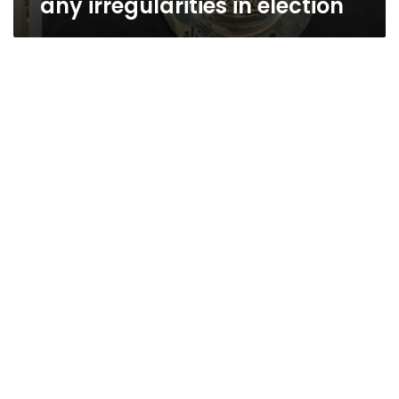
any irregularities in election