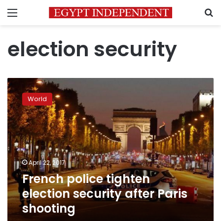
Menu
S
election security
French
police
World
tighten
election
security
after
Paris
shooting
April 22, 2017
French police tighten
election security after Paris
shooting