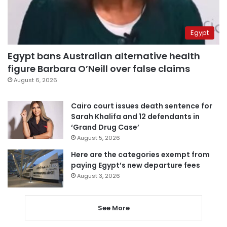
Egypt
Egypt bans Australian alternative health
figure Barbara O’Neill over false claims
August 6, 2026
Cairo court issues death sentence for
Sarah Khalifa and 12 defendants in
‘Grand Drug Case’
August 5, 2026
Here are the categories exempt from
paying Egypt’s new departure fees
August 3, 2026
See More