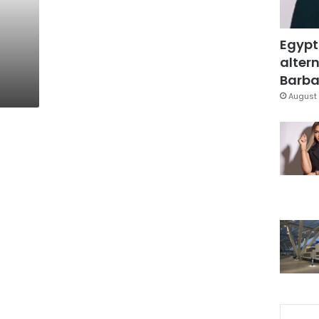
Egypt
altern
Barbar
August 