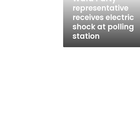
electric
representative
shock
receives electric
at
polling
shock at polling
station
station