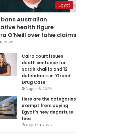
Egypt
 bans Australian
ative health figure
a O’Neill over false claims
6, 2026
Cairo court issues
death sentence for
Sarah Khalifa and 12
defendants in ‘Grand
Drug Case’
August 5, 2026
Here are the categories
exempt from paying
Egypt’s new departure
fees
August 3, 2026