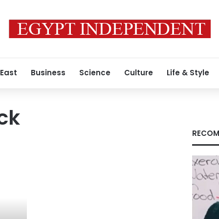
 East
Business
Science
Culture
Life & Style
ck
RECOM