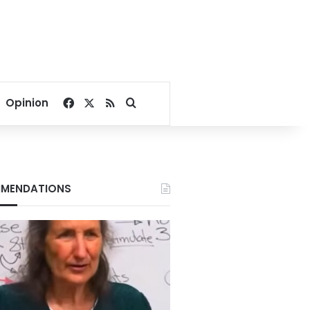
Facebook
X
RSS
Search for
Opinion
MENDATIONS