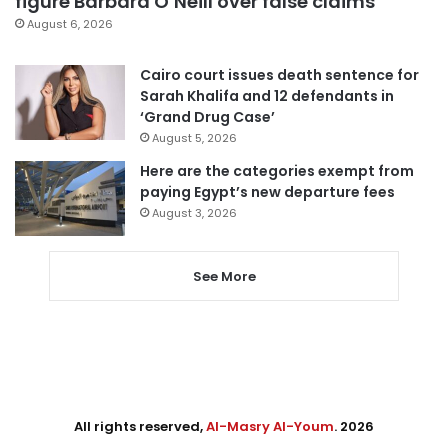
figure Barbara O’Neill over false claims
August 6, 2026
Cairo court issues death sentence for
Sarah Khalifa and 12 defendants in
‘Grand Drug Case’
August 5, 2026
Here are the categories exempt from
paying Egypt’s new departure fees
August 3, 2026
See More
All rights reserved,
Al-Masry Al-Youm
. 2026