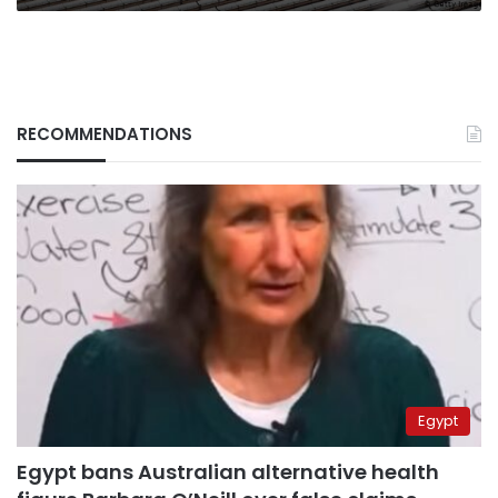
RECOMMENDATIONS
Egypt
Egypt bans Australian alternative health