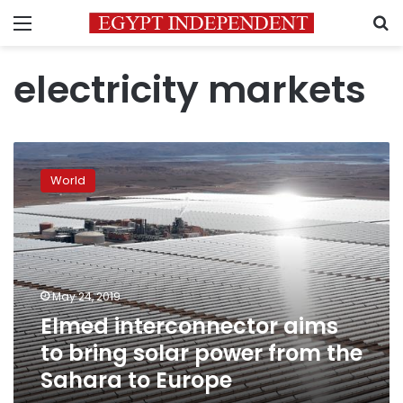
Menu
S
electricity markets
Elmed
interconnector
World
aims
to
bring
solar
power
from
May 24, 2019
the
Elmed interconnector aims
Sahara
to
to bring solar power from the
Europe
Sahara to Europe